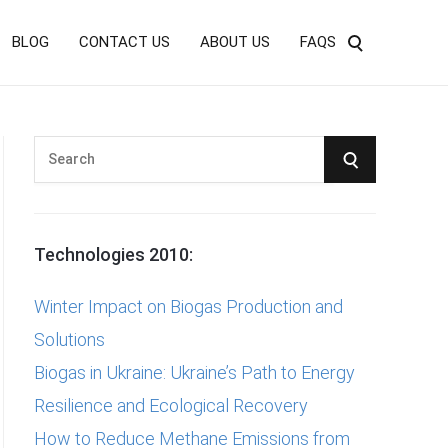
BLOG
CONTACT US
ABOUT US
FAQS
S
S
e
E
a
r
A
Technologies 2010:
c
R
h
Winter Impact on Biogas Production and
f
C
Solutions
o
Biogas in Ukraine: Ukraine’s Path to Energy
r
H
Resilience and Ecological Recovery
:
How to Reduce Methane Emissions from