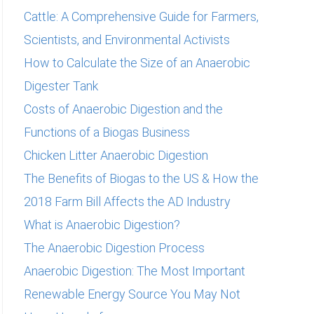
Cattle: A Comprehensive Guide for Farmers,
Scientists, and Environmental Activists
How to Calculate the Size of an Anaerobic
Digester Tank
Costs of Anaerobic Digestion and the
Functions of a Biogas Business
Chicken Litter Anaerobic Digestion
The Benefits of Biogas to the US & How the
2018 Farm Bill Affects the AD Industry
What is Anaerobic Digestion?
The Anaerobic Digestion Process
Anaerobic Digestion: The Most Important
Renewable Energy Source You May Not