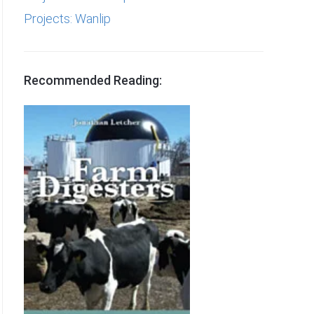
Projects: Wanlip
Recommended Reading: