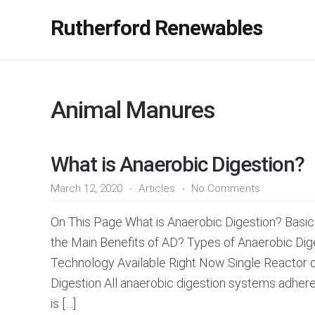
Rutherford Renewables
Animal Manures
What is Anaerobic Digestion?
March 12, 2020
Articles
No Comments
On This Page What is Anaerobic Digestion? Basic
the Main Benefits of AD? Types of Anaerobic D
Technology Available Right Now Single Reactor 
Digestion All anaerobic digestion systems adher
is […]