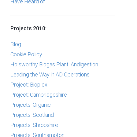
Have Heard of
Projects 2010:
Blog
Cookie Policy
Holsworthy Biogas Plant: Andigestion
Leading the Way in AD Operations
Project: Bioplex
Project: Cambridgeshire
Projects: Organic
Projects: Scotland
Projects: Shropshire
Projects: Southampton