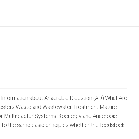
 Information about Anaerobic Digestion (AD) What Are
igesters Waste and Wastewater Treatment Mature
or Multireactor Systems Bioenergy and Anaerobic
e to the same basic principles whether the feedstock