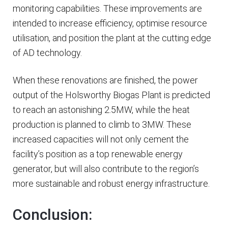
monitoring capabilities. These improvements are
intended to increase efficiency, optimise resource
utilisation, and position the plant at the cutting edge
of AD technology.
When these renovations are finished, the power
output of the Holsworthy Biogas Plant is predicted
to reach an astonishing 2.5MW, while the heat
production is planned to climb to 3MW. These
increased capacities will not only cement the
facility’s position as a top renewable energy
generator, but will also contribute to the region’s
more sustainable and robust energy infrastructure.
Conclusion: