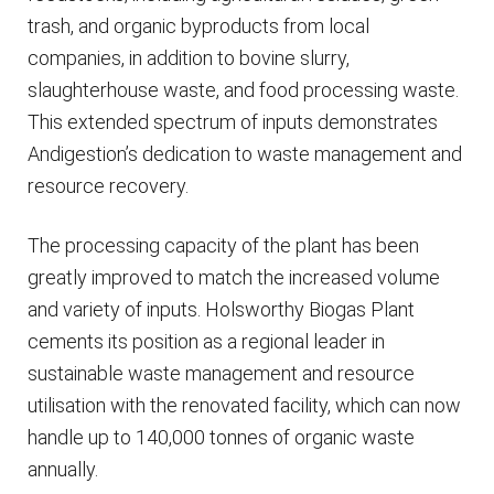
trash, and organic byproducts from local
companies, in addition to bovine slurry,
slaughterhouse waste, and food processing waste.
This extended spectrum of inputs demonstrates
Andigestion’s dedication to waste management and
resource recovery.
The processing capacity of the plant has been
greatly improved to match the increased volume
and variety of inputs. Holsworthy Biogas Plant
cements its position as a regional leader in
sustainable waste management and resource
utilisation with the renovated facility, which can now
handle up to 140,000 tonnes of organic waste
annually.