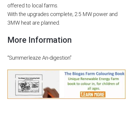
offered to local farms.
With the upgrades complete, 2.5 MW power and
3MW heat are planned.
More Information
“Summerleaze An-digestion”