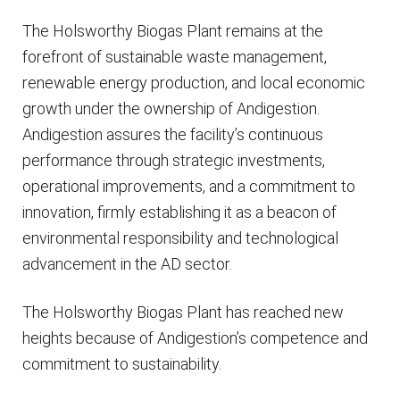
The Holsworthy Biogas Plant remains at the
forefront of sustainable waste management,
renewable energy production, and local economic
growth under the ownership of Andigestion.
Andigestion assures the facility’s continuous
performance through strategic investments,
operational improvements, and a commitment to
innovation, firmly establishing it as a beacon of
environmental responsibility and technological
advancement in the AD sector.
The Holsworthy Biogas Plant has reached new
heights because of Andigestion’s competence and
commitment to sustainability.