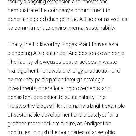
facility’s ongoing expansion and innovations
demonstrate the company’s commitment to
generating good change in the AD sector as well as
its commitment to environmental sustainability.
Finally, the Holsworthy Biogas Plant thrives as a
pioneering AD plant under Andigestion’s ownership.
The facility showcases best practices in waste
management, renewable energy production, and
community participation through strategic
investments, operational improvements, and
consistent dedication to sustainability. The
Holsworthy Biogas Plant remains a bright example
of sustainable development and a catalyst for a
greener, more resilient future, as Andigestion
continues to push the boundaries of anaerobic