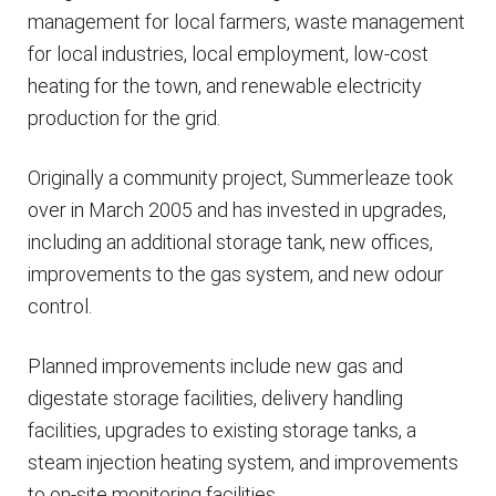
management for local farmers, waste management
for local industries, local employment, low-cost
heating for the town, and renewable electricity
production for the grid.
Originally a community project, Summerleaze took
over in March 2005 and has invested in upgrades,
including an additional storage tank, new offices,
improvements to the gas system, and new odour
control.
Planned improvements include new gas and
digestate storage facilities, delivery handling
facilities, upgrades to existing storage tanks, a
steam injection heating system, and improvements
to on-site monitoring facilities.