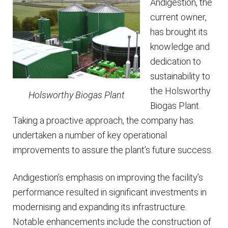
Andigestion, the
current owner,
has brought its
knowledge and
dedication to
sustainability to
the Holsworthy
Holsworthy Biogas Plant
Biogas Plant.
Taking a proactive approach, the company has
undertaken a number of key operational
improvements to assure the plant’s future success.
Andigestion’s emphasis on improving the facility’s
performance resulted in significant investments in
modernising and expanding its infrastructure.
Notable enhancements include the construction of