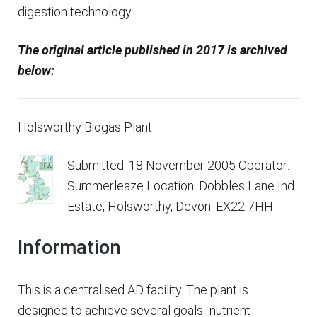
digestion technology.
The original article published in 2017 is archived
below:
Holsworthy Biogas Plant
Submitted: 18 November 2005 Operator:
Summerleaze Location: Dobbles Lane Ind
Estate, Holsworthy, Devon. EX22 7HH
Information
This is a centralised AD facility. The plant is
designed to achieve several goals- nutrient