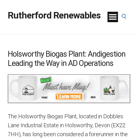
Rutherford Renewables
Holsworthy Biogas Plant: Andigestion
Leading the Way in AD Operations
The Holsworthy Biogas Plant, located in Dobbles
Lane Industrial Estate in Holsworthy, Devon (EX22
7HH), has long been considered a forerunner in the