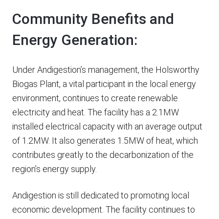
Community Benefits and
Energy Generation:
Under Andigestion’s management, the Holsworthy
Biogas Plant, a vital participant in the local energy
environment, continues to create renewable
electricity and heat. The facility has a 2.1MW
installed electrical capacity with an average output
of 1.2MW. It also generates 1.5MW of heat, which
contributes greatly to the decarbonization of the
region’s energy supply.
Andigestion is still dedicated to promoting local
economic development. The facility continues to