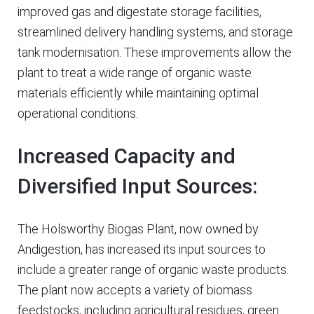
improved gas and digestate storage facilities,
streamlined delivery handling systems, and storage
tank modernisation. These improvements allow the
plant to treat a wide range of organic waste
materials efficiently while maintaining optimal
operational conditions.
Increased Capacity and
Diversified Input Sources:
The Holsworthy Biogas Plant, now owned by
Andigestion, has increased its input sources to
include a greater range of organic waste products.
The plant now accepts a variety of biomass
feedstocks, including agricultural residues, green