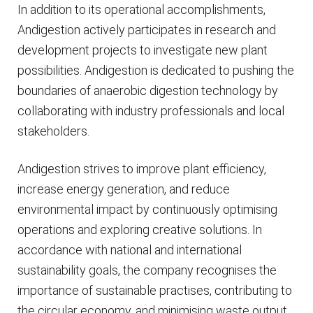
In addition to its operational accomplishments,
Andigestion actively participates in research and
development projects to investigate new plant
possibilities. Andigestion is dedicated to pushing the
boundaries of anaerobic digestion technology by
collaborating with industry professionals and local
stakeholders.
Andigestion strives to improve plant efficiency,
increase energy generation, and reduce
environmental impact by continuously optimising
operations and exploring creative solutions. In
accordance with national and international
sustainability goals, the company recognises the
importance of sustainable practises, contributing to
the circular economy, and minimising waste output.