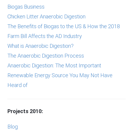
Biogas Business
Chicken Litter Anaerobic Digestion
The Benefits of Biogas to the US & How the 2018
Farm Bill Affects the AD Industry
What is Anaerobic Digestion?
The Anaerobic Digestion Process
Anaerobic Digestion: The Most Important
Renewable Energy Source You May Not Have
Heard of
Projects 2010:
Blog