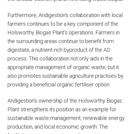
Furthermore, Andigestion’s collaboration with local
farmers continues to be a key component of the
Holsworthy Biogas Plant’s operations. Farmers in
the surrounding areas continue to benefit from
digestate, a nutrient-rich byproduct of the AD
process. This collaboration not only aids in the
appropriate management of organic waste, but it
also promotes sustainable agriculture practises by
providing a beneficial organic fertiliser option.
Andigestion’s ownership of the Holsworthy Biogas
Plant strengthens its position as an example for
sustainable waste management, renewable energy
production, and local economic growth. The