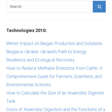
S
S
e
E
a
r
A
Technologies 2010:
c
h
R
Winter Impact on Biogas Production and Solutions
f
Biogas in Ukraine: Ukraine’s Path to Energy
C
o
Resilience and Ecological Recovery
r
H
How to Reduce Methane Emissions from Cattle: A
:
Comprehensive Guide for Farmers, Scientists, and
Environmental Activists
How to Calculate the Size of an Anaerobic Digester
Tank
Costs of Anaerobic Digestion and the Functions of a