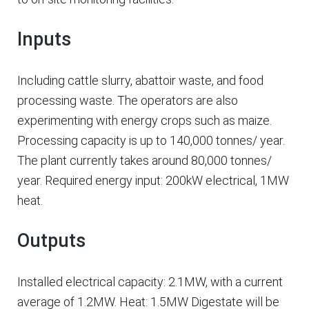
Inputs
Including cattle slurry, abattoir waste, and food
processing waste. The operators are also
experimenting with energy crops such as maize.
Processing capacity is up to 140,000 tonnes/ year.
The plant currently takes around 80,000 tonnes/
year. Required energy input: 200kW electrical, 1MW
heat.
Outputs
Installed electrical capacity: 2.1MW, with a current
average of 1.2MW. Heat: 1.5MW Digestate will be