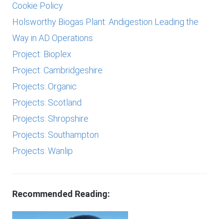
Cookie Policy
Holsworthy Biogas Plant: Andigestion Leading the
Way in AD Operations
Project: Bioplex
Project: Cambridgeshire
Projects: Organic
Projects: Scotland
Projects: Shropshire
Projects: Southampton
Projects: Wanlip
Recommended Reading: