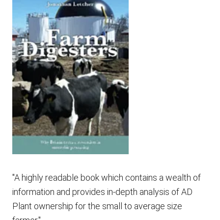
"A highly readable book which contains a wealth of
information and provides in-depth analysis of AD
Plant ownership for the small to average size