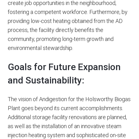
create job opportunities in the neighbourhood,
fostering a competent workforce. Furthermore, by
providing low-cost heating obtained from the AD
process, the facility directly benefits the
community, promoting long-term growth and
environmental stewardship.
Goals for Future Expansion
and Sustainability:
The vision of Andigestion for the Holsworthy Biogas
Plant goes beyond its current accomplishments.
Additional storage facility renovations are planned,
as well as the installation of an innovative steam
injection heating system and sophisticated on-site