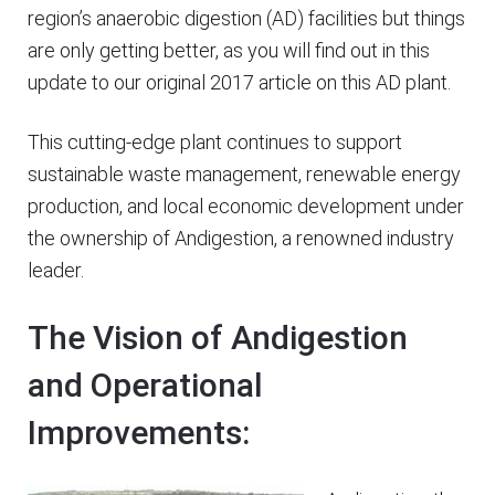
region’s anaerobic digestion (AD) facilities but things
are only getting better, as you will find out in this
update to our original 2017 article on this AD plant.
This cutting-edge plant continues to support
sustainable waste management, renewable energy
production, and local economic development under
the ownership of Andigestion, a renowned industry
leader.
The Vision of Andigestion
and Operational
Improvements: