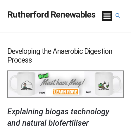
Rutherford Renewables
Developing the Anaerobic Digestion
Process
Explaining biogas technology
and natural biofertiliser