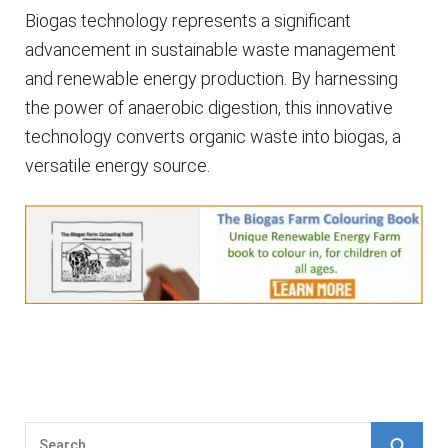
Biogas technology represents a significant
advancement in sustainable waste management
and renewable energy production. By harnessing
the power of anaerobic digestion, this innovative
technology converts organic waste into biogas, a
versatile energy source.
S
S