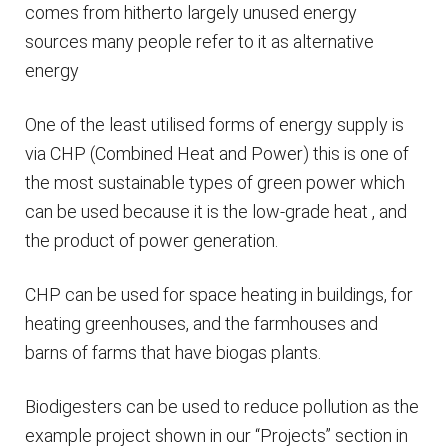
comes from hitherto largely unused energy
sources many people refer to it as alternative
energy
One of the least utilised forms of energy supply is
via CHP (Combined Heat and Power) this is one of
the most sustainable types of green power which
can be used because it is the low-grade heat , and
the product of power generation.
CHP can be used for space heating in buildings, for
heating greenhouses, and the farmhouses and
barns of farms that have biogas plants.
Biodigesters can be used to reduce pollution as the
example project shown in our “Projects” section in