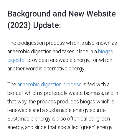
Background and New Website
(2023) Update:
The biodigestion process which is also known as
anaerobic digestion and takes place in a
biogas
digester
provides renewable energy, for which
another word is alternative energy.
The
anaerobic digestion process
is fed with a
biofuel, which is preferably waste biomass, and in
that way, the process produces biogas which is
renewable and a sustainable energy source.
Sustainable energy is also often called green
energy, and since that so-called “green” energy