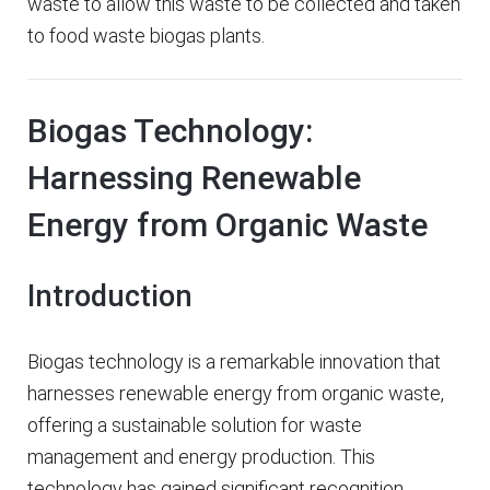
waste to allow this waste to be collected and taken
to food waste biogas plants.
Biogas Technology:
Harnessing Renewable
Energy from Organic Waste
Introduction
Biogas technology is a remarkable innovation that
harnesses renewable energy from organic waste,
offering a sustainable solution for waste
management and energy production. This
technology has gained significant recognition