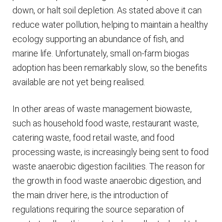
down, or halt soil depletion. As stated above it can
reduce water pollution, helping to maintain a healthy
ecology supporting an abundance of fish, and
marine life. Unfortunately, small on-farm biogas
adoption has been remarkably slow, so the benefits
available are not yet being realised.
In other areas of waste management biowaste,
such as household food waste, restaurant waste,
catering waste, food retail waste, and food
processing waste, is increasingly being sent to food
waste anaerobic digestion facilities. The reason for
the growth in food waste anaerobic digestion, and
the main driver here, is the introduction of
regulations requiring the source separation of