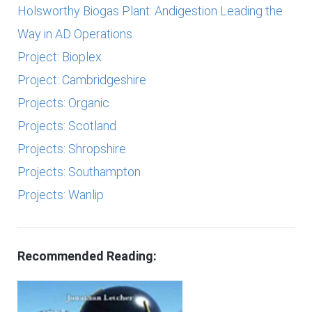
Holsworthy Biogas Plant: Andigestion Leading the
Way in AD Operations
Project: Bioplex
Project: Cambridgeshire
Projects: Organic
Projects: Scotland
Projects: Shropshire
Projects: Southampton
Projects: Wanlip
Recommended Reading: