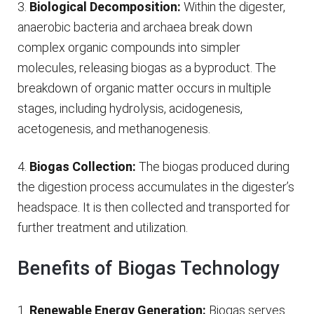
3.
Biological Decomposition:
Within the digester,
anaerobic bacteria and archaea break down
complex organic compounds into simpler
molecules, releasing biogas as a byproduct. The
breakdown of organic matter occurs in multiple
stages, including hydrolysis, acidogenesis,
acetogenesis, and methanogenesis.
4.
Biogas Collection:
The biogas produced during
the digestion process accumulates in the digester’s
headspace. It is then collected and transported for
further treatment and utilization.
Benefits of Biogas Technology
1.
Renewable Energy Generation:
Biogas serves