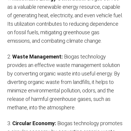
as a valuable renewable energy resource, capable
of generating heat, electricity, and even vehicle fuel.
Its utilization contributes to reducing dependence
on fossil fuels, mitigating greenhouse gas
emissions, and combating climate change.
2.
Waste Management:
Biogas technology
provides an effective waste management solution
by converting organic waste into useful energy. By
diverting organic waste from landfills, it helps to
minimize environmental pollution, odors, and the
release of harmful greenhouse gases, such as
methane, into the atmosphere.
3.
Circular Economy:
Biogas technology promotes