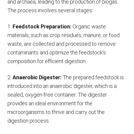
and archaea, leading to the production of biogas.
The process involves several stages:
1.
Feedstock Preparation:
Organic waste
materials, such as crop residues, manure, or food
waste, are collected and processed to remove
contaminants and optimize the feedstock’s
composition for efficient digestion.
2.
Anaerobic Digester:
The prepared feedstock is
introduced into an anaerobic digester, which is a
sealed, oxygen-free container. The digester
provides an ideal environment for the
microorganisms to thrive and carry out the
digestion process.