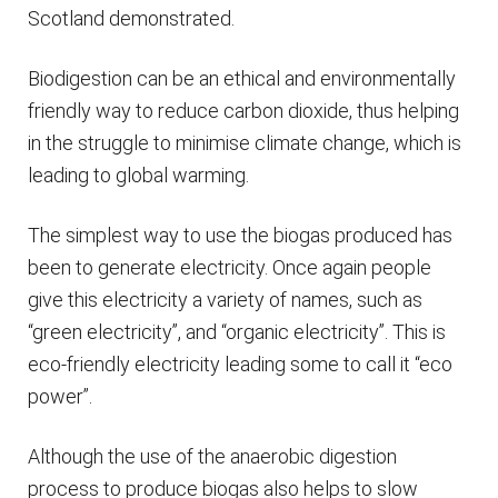
Scotland demonstrated.
Biodigestion can be an ethical and environmentally
friendly way to reduce carbon dioxide, thus helping
in the struggle to minimise climate change, which is
leading to global warming.
The simplest way to use the biogas produced has
been to generate electricity. Once again people
give this electricity a variety of names, such as
“green electricity”, and “organic electricity”. This is
eco-friendly electricity leading some to call it “eco
power”.
Although the use of the anaerobic digestion
process to produce biogas also helps to slow