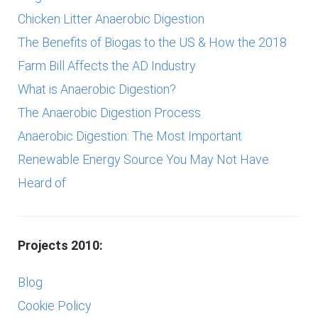
Chicken Litter Anaerobic Digestion
The Benefits of Biogas to the US & How the 2018
Farm Bill Affects the AD Industry
What is Anaerobic Digestion?
The Anaerobic Digestion Process
Anaerobic Digestion: The Most Important
Renewable Energy Source You May Not Have
Heard of
Projects 2010:
Blog
Cookie Policy