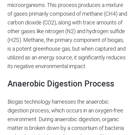
microorganisms. This process produces a mixture
of gases primarily composed of methane (CH4) and
carbon dioxide (CO2), along with trace amounts of
other gases like nitrogen (N2) and hydrogen sulfide
(H2S). Methane, the primary component of biogas,
is a potent greenhouse gas, but when captured and
utilized as an energy source, it significantly reduces
its negative environmental impact.
Anaerobic Digestion Process
Biogas technology harnesses the anaerobic
digestion process, which occurs in an oxygen-free
environment. During anaerobic digestion, organic
matter is broken down by a consortium of bacteria