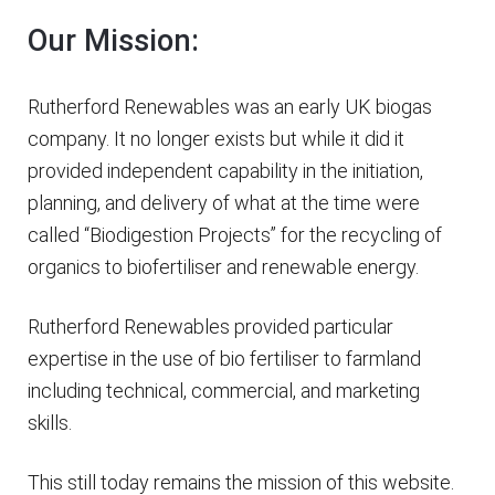
Our Mission:
Rutherford Renewables was an early UK biogas
company. It no longer exists but while it did it
provided independent capability in the initiation,
planning, and delivery of what at the time were
called “Biodigestion Projects” for the recycling of
organics to biofertiliser and renewable energy.
Rutherford Renewables provided particular
expertise in the use of bio fertiliser to farmland
including technical, commercial, and marketing
skills.
This still today remains the mission of this website.