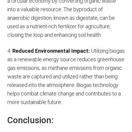
a circular economy by converting organic waste
into a valuable resource. The byproduct of
anaerobic digestion, known as digestate, can be
used as a nutrient-rich fertilizer for agriculture,
closing the loop and enhancing soil health.
4.
Reduced Environmental Impact:
Utilizing biogas
as a renewable energy source reduces greenhouse
gas emissions, as methane emissions from organic
waste are captured and utilized rather than being
released into the atmosphere. Biogas technology
helps combat climate change and contributes to a
more sustainable future.
Conclusion: