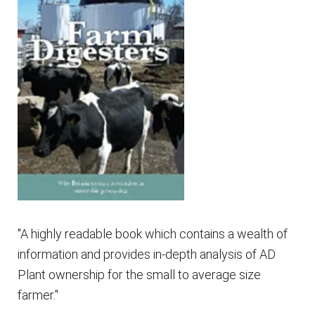
"A highly readable book which contains a wealth of
information and provides in-depth analysis of AD
Plant ownership for the small to average size
farmer."