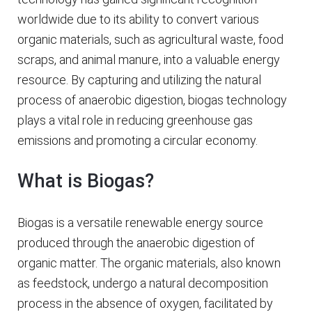
worldwide due to its ability to convert various
organic materials, such as agricultural waste, food
scraps, and animal manure, into a valuable energy
resource. By capturing and utilizing the natural
process of anaerobic digestion, biogas technology
plays a vital role in reducing greenhouse gas
emissions and promoting a circular economy.
What is Biogas?
Biogas is a versatile renewable energy source
produced through the anaerobic digestion of
organic matter. The organic materials, also known
as feedstock, undergo a natural decomposition
process in the absence of oxygen, facilitated by