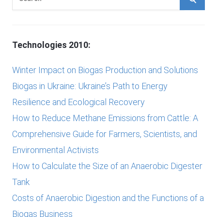
e
E
a
r
A
Technologies 2010:
c
h
R
Winter Impact on Biogas Production and Solutions
f
Biogas in Ukraine: Ukraine’s Path to Energy
C
o
Resilience and Ecological Recovery
r
H
How to Reduce Methane Emissions from Cattle: A
:
Comprehensive Guide for Farmers, Scientists, and
Environmental Activists
How to Calculate the Size of an Anaerobic Digester
Tank
Costs of Anaerobic Digestion and the Functions of a
Biogas Business