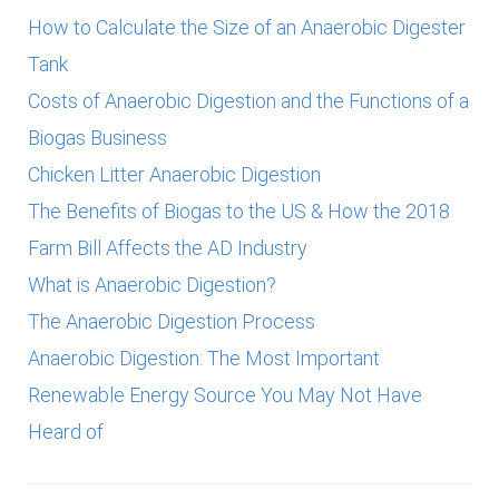
How to Calculate the Size of an Anaerobic Digester
Tank
Costs of Anaerobic Digestion and the Functions of a
Biogas Business
Chicken Litter Anaerobic Digestion
The Benefits of Biogas to the US & How the 2018
Farm Bill Affects the AD Industry
What is Anaerobic Digestion?
The Anaerobic Digestion Process
Anaerobic Digestion: The Most Important
Renewable Energy Source You May Not Have
Heard of