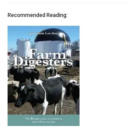
Recommended Reading: