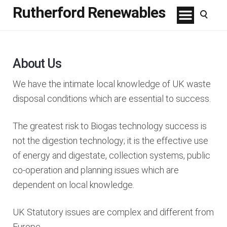
Rutherford Renewables
About Us
We have the intimate local knowledge of UK waste
disposal conditions which are essential to success.
The greatest risk to Biogas technology success is
not the digestion technology; it is the effective use
of energy and digestate, collection systems, public
co-operation and planning issues which are
dependent on local knowledge.
UK Statutory issues are complex and different from
Europe.