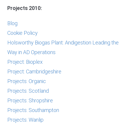
Projects 2010:
Blog
Cookie Policy
Holsworthy Biogas Plant: Andigestion Leading the
Way in AD Operations
Project: Bioplex
Project: Cambridgeshire
Projects: Organic
Projects: Scotland
Projects: Shropshire
Projects: Southampton
Projects: Wanlip