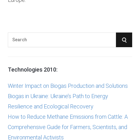
S
S
e
E
a
r
A
Technologies 2010:
c
R
h
Winter Impact on Biogas Production and Solutions
f
C
Biogas in Ukraine: Ukraine’s Path to Energy
o
Resilience and Ecological Recovery
r
H
How to Reduce Methane Emissions from Cattle: A
:
Comprehensive Guide for Farmers, Scientists, and
Environmental Activists