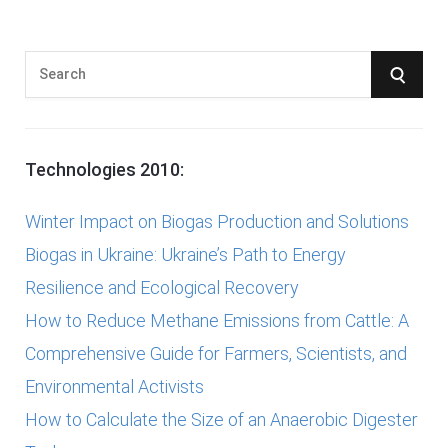
S
S
e
E
a
r
A
Technologies 2010:
c
R
h
Winter Impact on Biogas Production and Solutions
f
C
Biogas in Ukraine: Ukraine’s Path to Energy
o
Resilience and Ecological Recovery
r
H
How to Reduce Methane Emissions from Cattle: A
:
Comprehensive Guide for Farmers, Scientists, and
Environmental Activists
How to Calculate the Size of an Anaerobic Digester