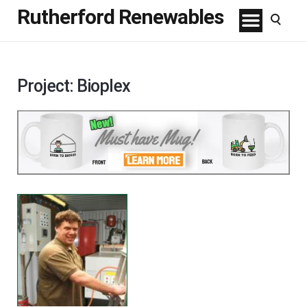
Rutherford Renewables
Project: Bioplex