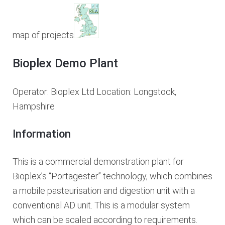
map of projects
Bioplex Demo Plant
Operator: Bioplex Ltd Location: Longstock,
Hampshire
Information
This is a commercial demonstration plant for
Bioplex’s “Portagester” technology, which combines
a mobile pasteurisation and digestion unit with a
conventional AD unit. This is a modular system
which can be scaled according to requirements.