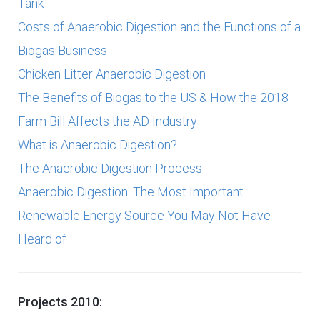
Tank
Costs of Anaerobic Digestion and the Functions of a
Biogas Business
Chicken Litter Anaerobic Digestion
The Benefits of Biogas to the US & How the 2018
Farm Bill Affects the AD Industry
What is Anaerobic Digestion?
The Anaerobic Digestion Process
Anaerobic Digestion: The Most Important
Renewable Energy Source You May Not Have
Heard of
Projects 2010: