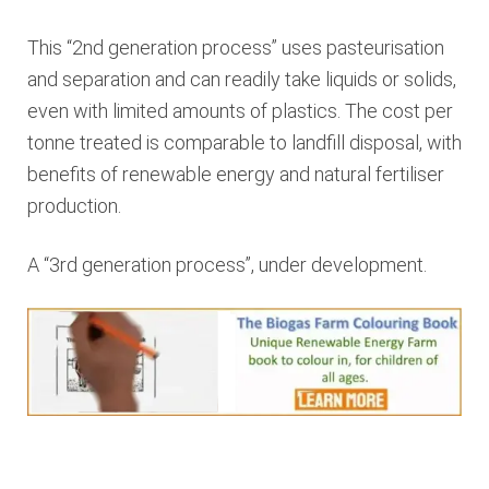
This “2nd generation process” uses pasteurisation
and separation and can readily take liquids or solids,
even with limited amounts of plastics. The cost per
tonne treated is comparable to landfill disposal, with
benefits of renewable energy and natural fertiliser
production.
A “3rd generation process”, under development.