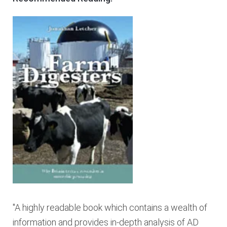
"A highly readable book which contains a wealth of
information and provides in-depth analysis of AD