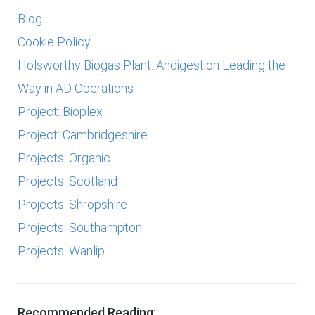
Blog
Cookie Policy
Holsworthy Biogas Plant: Andigestion Leading the
Way in AD Operations
Project: Bioplex
Project: Cambridgeshire
Projects: Organic
Projects: Scotland
Projects: Shropshire
Projects: Southampton
Projects: Wanlip
Recommended Reading: