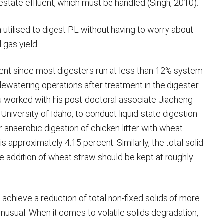
state effluent, which must be handled (Singh, 2010).
utilised to digest PL without having to worry about
 gas yield.
atment since most digesters run at less than 12% system
watering operations after treatment in the digester
hu worked with his post-doctoral associate Jiacheng
niversity of Idaho, to conduct liquid-state digestion
or anaerobic digestion of chicken litter with wheat
s approximately 4.15 percent. Similarly, the total solid
he addition of wheat straw should be kept at roughly
 achieve a reduction of total non-fixed solids of more
nusual. When it comes to volatile solids degradation,