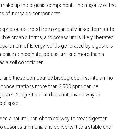
to make up the organic component. The majority of the
rms of inorganic components.
osphorous is freed from organically linked forms into
ble organic forms, and potassium is likely liberated
Department of Energy, solids generated by digesters
mmonium, phosphate, potassium, and more than a
s a soil conditioner.
e, and these compounds biodegrade first into amino
concentrations more than 3,500 ppm can be
gester. A digester that does not have a way to
collapse.
es a natural, non-chemical way to treat digester
 absorbs ammonia and converts it to a stable and