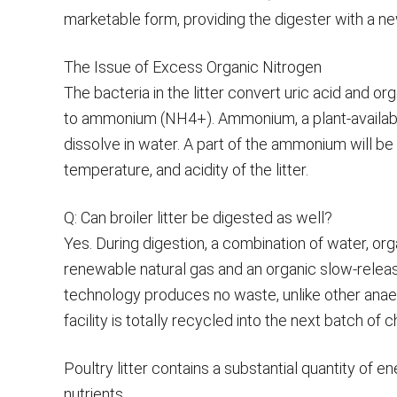
marketable form, providing the digester with a n
The Issue of Excess Organic Nitrogen
The bacteria in the litter convert uric acid and or
to ammonium (NH4+). Ammonium, a plant-available t
dissolve in water. A part of the ammonium will b
temperature, and acidity of the litter.
Q: Can broiler litter be digested as well?
Yes. During digestion, a combination of water, org
renewable natural gas and an organic slow-release f
technology produces no waste, unlike other anaer
facility is totally recycled into the next batch of ch
Poultry litter contains a substantial quantity of 
nutrients.