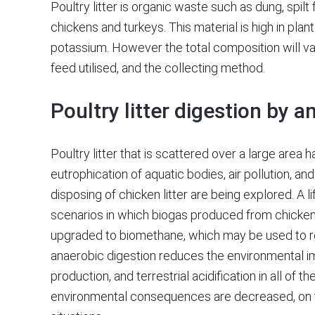
Poultry litter is organic waste such as dung, spil
chickens and turkeys. This material is high in pla
potassium. However the total composition will va
feed utilised, and the collecting method.
Poultry litter digestion by a
Poultry litter that is scattered over a large area h
eutrophication of aquatic bodies, air pollution, a
disposing of chicken litter are being explored. A 
scenarios in which biogas produced from chicken l
upgraded to biomethane, which may be used to repl
anaerobic digestion reduces the environmental imp
production, and terrestrial acidification in all of t
environmental consequences are decreased, on t