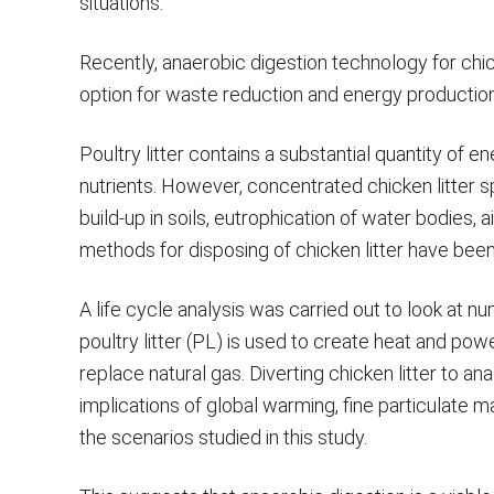
situations.
Recently, anaerobic digestion technology for chic
option for waste reduction and energy production 
Poultry litter contains a substantial quantity of 
nutrients. However, concentrated chicken litter s
build-up in soils, eutrophication of water bodies, a
methods for disposing of chicken litter have bee
A life cycle analysis was carried out to look at
poultry litter (PL) is used to create heat and p
replace natural gas. Diverting chicken litter to 
implications of global warming, fine particulate mat
the scenarios studied in this study.