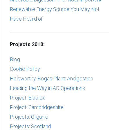
Renewable Energy Source You May Not
Have Heard of
Projects 2010:
Blog
Cookie Policy
Holsworthy Biogas Plant: Andigestion
Leading the Way in AD Operations
Project: Bioplex
Project: Cambridgeshire
Projects: Organic
Projects: Scotland