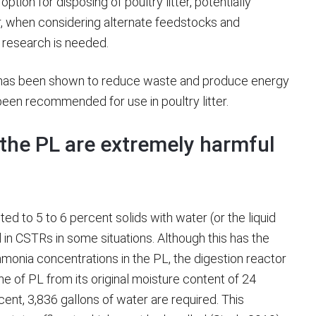
ption for disposing of poultry litter, potentially
 when considering alternate feedstocks and
r research is needed.
h has been shown to reduce waste and produce energy
been recommended for use in poultry litter.
the PL are extremely harmful
ted to 5 to 6 percent solids with water (or the liquid
 in CSTRs in some situations. Although this has the
mmonia concentrations in the PL, the digestion reactor
nne of PL from its original moisture content of 24
cent, 3,836 gallons of water are required. This