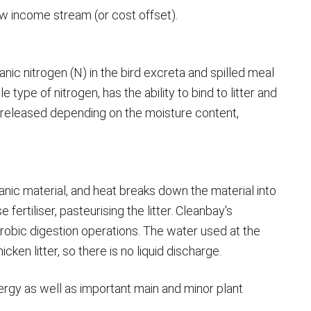
ew income stream (or cost offset).
ganic nitrogen (N) in the bird excreta and spilled meal
ype of nitrogen, has the ability to bind to litter and
e released depending on the moisture content,
anic material, and heat breaks down the material into
ertiliser, pasteurising the litter. Cleanbay's
obic digestion operations. The water used at the
icken litter, so there is no liquid discharge.
energy as well as important main and minor plant