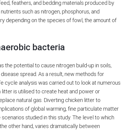
t feed, feathers, and bedding materials produced by
nt nutrients such as nitrogen, phosphorus, and
ry depending on the species of fowl, the amount of
naerobic bacteria
as the potential to cause nitrogen build-up in soils,
nd disease spread. As a result, new methods for
life cycle analysis was carried out to look at numerous
itter is utilised to create heat and power or
ace natural gas. Diverting chicken litter to
lications of global warming, fine particulate matter
he scenarios studied in this study. The level to which
he other hand, varies dramatically between