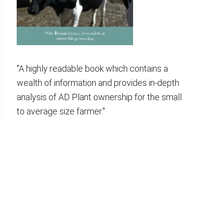
"A highly readable book which contains a
wealth of information and provides in-depth
analysis of AD Plant ownership for the small
to average size farmer."