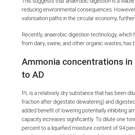
This suggests that anaerobic digestion is a viable o
reducing environmental consequences. However,
valorisation paths in the circular economy, furthe
Recently, anaerobic digestion technology, whic
from dairy, swine, and other organic wastes, has 
Ammonia concentrations in 
to AD
PL is a relatively dry substance that has been dilu
fraction after digestate dewatering) and digested
added benefit of lowering potentially inhibiting a
capacity increases significantly. To dilute one to
percent to a liquefied moisture content of 94 per