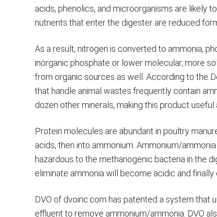
acids, phenolics, and microorganisms are likely 
nutrients that enter the digester are reduced fo
As a result, nitrogen is converted to ammonia, ph
inorganic phosphate or lower molecular, more solu
from organic sources as well. According to the 
that handle animal wastes frequently contain a
dozen other minerals, making this product useful a
Protein molecules are abundant in poultry manur
acids, then into ammonium. Ammonium/ammonia 
hazardous to the methanogenic bacteria in the di
eliminate ammonia will become acidic and finally 
DVO of dvoinc.com has patented a system that us
effluent to remove ammonium/ammonia. DVO also