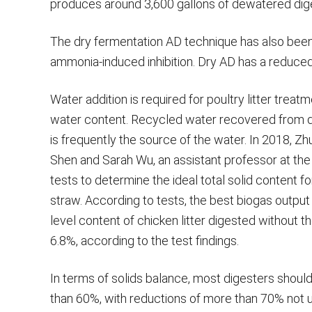
produces around 3,600 gallons of dewatered dige
The dry fermentation AD technique has also been 
ammonia-induced inhibition. Dry AD has a reduced
Water addition is required for poultry litter tre
water content. Recycled water recovered from de
is frequently the source of the water. In 2018, Z
Shen and Sarah Wu, an assistant professor at the U
tests to determine the ideal total solid content f
straw. According to tests, the best biogas output i
level content of chicken litter digested without t
6.8%, according to the test findings.
In terms of solids balance, most digesters should
than 60%, with reductions of more than 70% not u