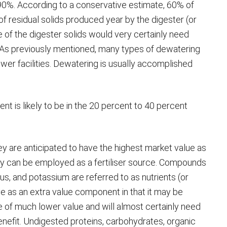
0%. According to a conservative estimate, 60% of
s of residual solids produced year by the digester (or
se of the digester solids would very certainly need
 As previously mentioned, many types of dewatering
wer facilities. Dewatering is usually accomplished
nt is likely to be in the 20 percent to 40 percent
hey are anticipated to have the highest market value as
y can be employed as a fertiliser source. Compounds
rus, and potassium are referred to as nutrients (or
ve as an extra value component in that it may be
l be of much lower value and will almost certainly need
 benefit. Undigested proteins, carbohydrates, organic