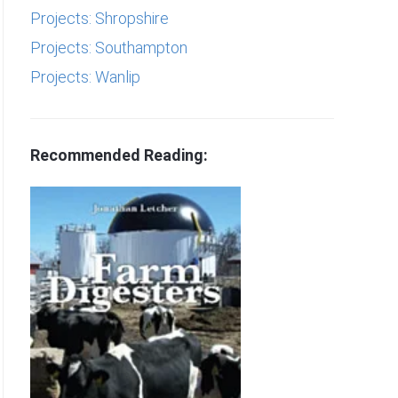
Projects: Shropshire
Projects: Southampton
Projects: Wanlip
Recommended Reading: