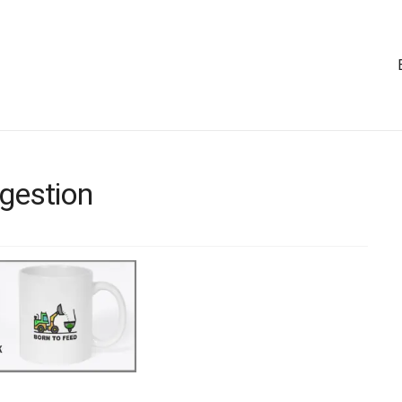
igestion