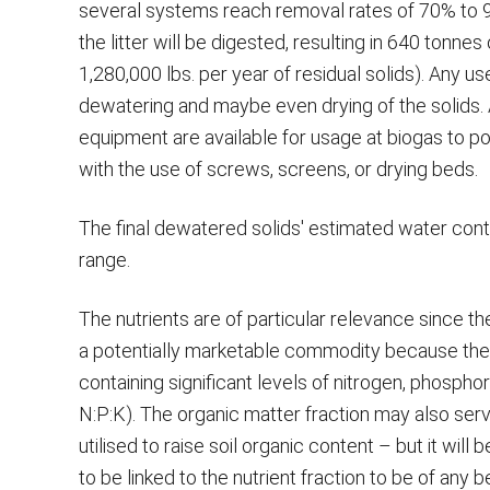
several systems reach removal rates of 70% to 9
the litter will be digested, resulting in 640 tonne
1,280,000 lbs. per year of residual solids). Any u
dewatering and maybe even drying of the solids.
equipment are available for usage at biogas to po
with the use of screws, screens, or drying beds.
The final dewatered solids' estimated water conte
range.
The nutrients are of particular relevance since t
a potentially marketable commodity because the
containing significant levels of nitrogen, phospho
N:P:K). The organic matter fraction may also ser
utilised to raise soil organic content – but it wil
to be linked to the nutrient fraction to be of any