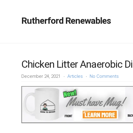
Rutherford Renewables
Chicken Litter Anaerobic D
December 24, 2021
Articles
No Comments