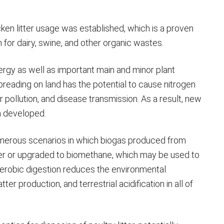
ken litter usage was established, which is a proven
for dairy, swine, and other organic wastes.
energy as well as important main and minor plant
preading on land has the potential to cause nitrogen
ir pollution, and disease transmission. As a result, new
n developed.
 numerous scenarios in which biogas produced from
ower or upgraded to biomethane, which may be used to
anaerobic digestion reduces the environmental
ter production, and terrestrial acidification in all of