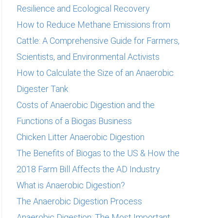
Resilience and Ecological Recovery
:
How to Reduce Methane Emissions from
Cattle: A Comprehensive Guide for Farmers,
Scientists, and Environmental Activists
How to Calculate the Size of an Anaerobic
Digester Tank
Costs of Anaerobic Digestion and the
Functions of a Biogas Business
Chicken Litter Anaerobic Digestion
The Benefits of Biogas to the US & How the
2018 Farm Bill Affects the AD Industry
What is Anaerobic Digestion?
The Anaerobic Digestion Process
Anaerobic Digestion: The Most Important