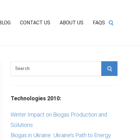
BLOG
CONTACT US
ABOUT US
FAQS
S
S
e
E
a
r
A
Technologies 2010:
c
h
R
Winter Impact on Biogas Production and
f
Solutions
C
o
Biogas in Ukraine: Ukraine’s Path to Energy
r
H